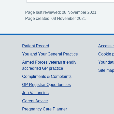
Page last reviewed: 08 November 2021
Page created: 08 November 2021
Support links
Patient Record
Accessib
You and Your General Practice
Cookie p
Armed Forces veteran friendly
Your dat
accredited GP practice
Site ma
Compliments & Complaints
GP Registrar Opportunities
Job Vacancies
Carers Advice
Pregnancy Care Planner