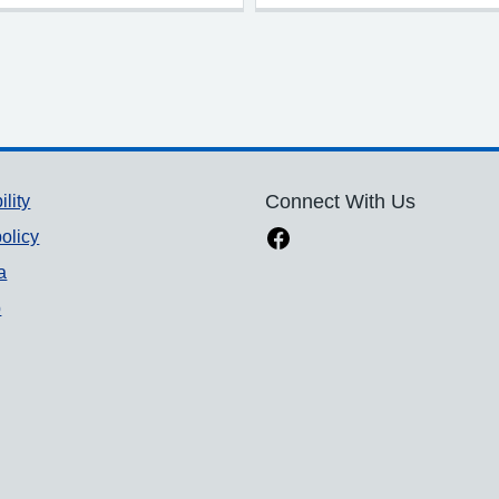
ility
Connect With Us
olicy
a
p