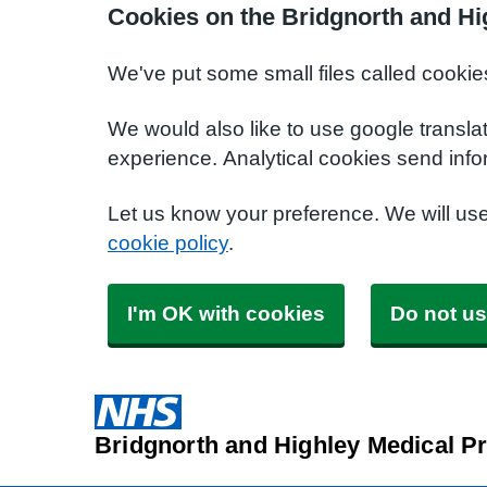
Cookies on the Bridgnorth and Hi
We've put some small files called cookie
We would also like to use google transla
experience. Analytical cookies send info
Let us know your preference. We will us
cookie policy
.
I'm OK with cookies
Do not us
Bridgnorth and Highley Medical Pr