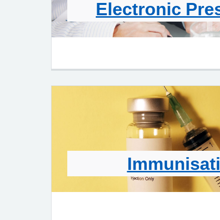
Electronic Pre
Immunisat