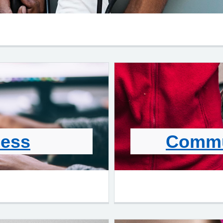
cess
Commu