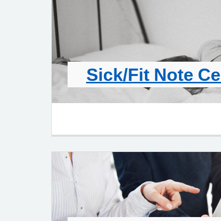
Sick/Fit Note Ce