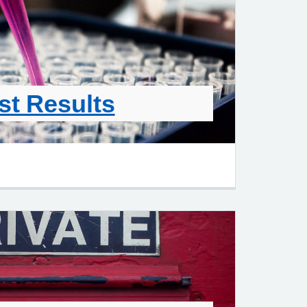
st Results