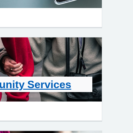
nity Services