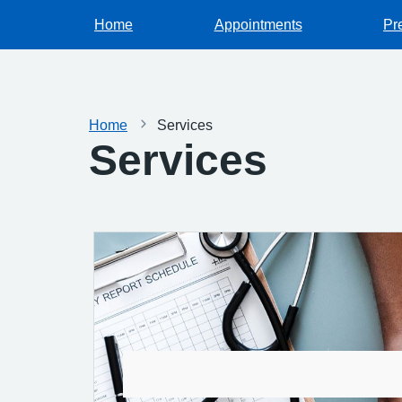
Home
Appointments
Pr
Home
Services
Services