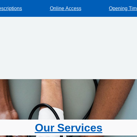
escriptions
Online Access
Opening Tim
Our Services