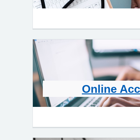
Online Ac