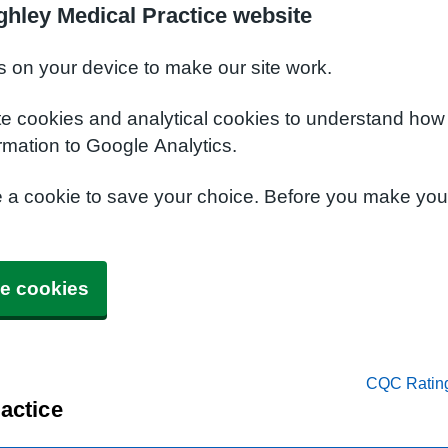
ghley Medical Practice website
s on your device to make our site work.
te cookies and analytical cookies to understand how
rmation to Google Analytics.
e a cookie to save your choice. Before you make yo
e cookies
CQC Ratin
actice