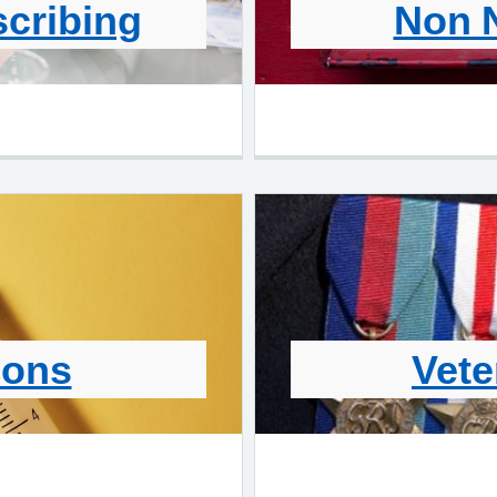
scribing
Non 
ions
Vete