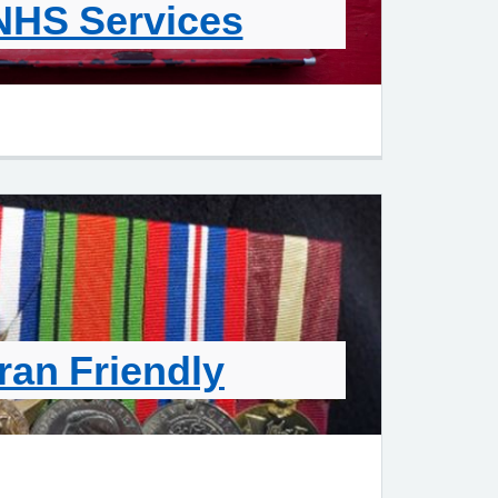
NHS Services
ran Friendly