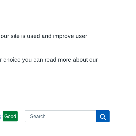
 our site is used and improve user
ur choice you can read more about our
Search
Search
g:
Good