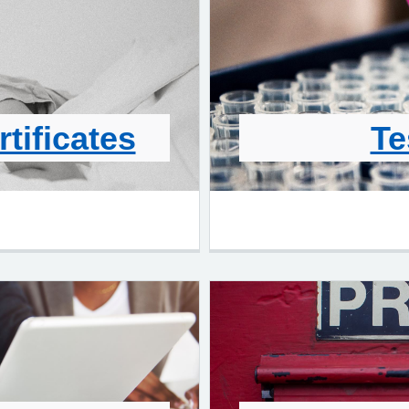
rtificates
Te