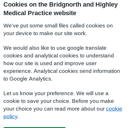
Cookies on the Bridgnorth and Highley
Medical Practice website
We've put some small files called cookies on
your device to make our site work.
We would also like to use google translate
cookies and analytical cookies to understand
how our site is used and improve user
experience. Analytical cookies send information
to Google Analytics.
Let us know your preference. We will use a
cookie to save your choice. Before you make
your choice you can read more about our
cookie
policy
.