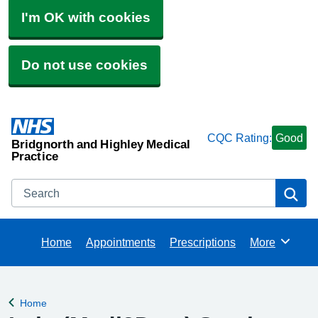
I'm OK with cookies
Do not use cookies
CQC Rating:
Good
Bridgnorth and Highley Medical
Practice
Search
Se
Home
Appointments
Prescriptions
More
Browse
Home
Back to