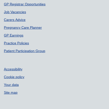
GP Registrar Opportunities
Job Vacancies
Carers Advice
Pregnancy Care Planner
GP Earnings
Practice Policies
Patient Participation Group
Accessibility
Cookie policy
Your data
Site map