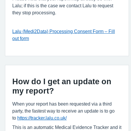
Lalu; if this is the case we contact Lalu to request
they stop processing.
Lalu (Medi2Data) Processing Consent Form – Fill
out form
How do I get an update on
my report?
When your report has been requested via a third
party, the fastest way to receive an update is to go
to
https://tracker.lalu.co.uk/
This is an automatic Medical Evidence Tracker and it