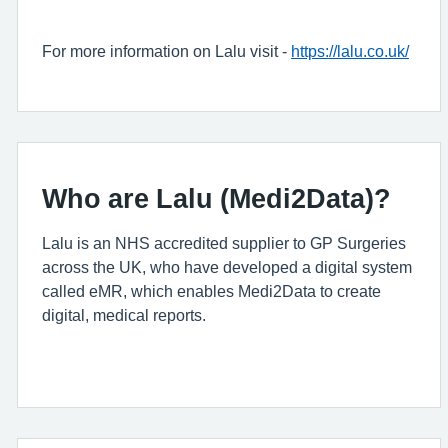
For more information on Lalu visit -
https://lalu.co.uk/
Who are Lalu (Medi2Data)?
Lalu is an NHS accredited supplier to GP Surgeries
across the UK, who have developed a digital system
called eMR, which enables Medi2Data to create
digital, medical reports.