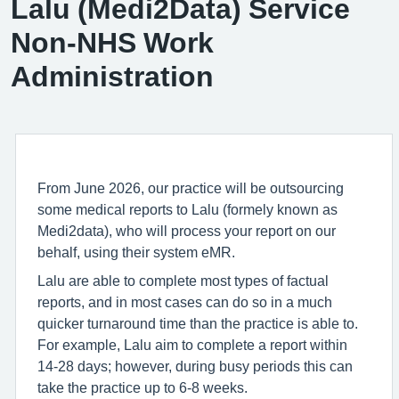
Lalu (Medi2Data) Service
Non-NHS Work
Administration
From June 2026, our practice will be outsourcing
some medical reports to Lalu (formely known as
Medi2data), who will process your report on our
behalf, using their system eMR.
Lalu are able to complete most types of factual
reports, and in most cases can do so in a much
quicker turnaround time than the practice is able to.
For example, Lalu aim to complete a report within
14-28 days; however, during busy periods this can
take the practice up to 6-8 weeks.