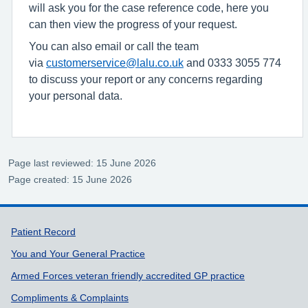
will ask you for the case reference code, here you
can then view the progress of your request.
You can also email or call the team
via
customerservice@lalu.co.uk
and 0333 3055 774
to discuss your report or any concerns regarding
your personal data.
Page last reviewed: 15 June 2026
Page created: 15 June 2026
Support links
Patient Record
You and Your General Practice
Armed Forces veteran friendly accredited GP practice
Compliments & Complaints