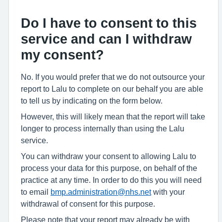
Do I have to consent to this
service and can I withdraw
my consent?
No. If you would prefer that we do not outsource your
report to Lalu to complete on our behalf you are able
to tell us by indicating on the form below.
However, this will likely mean that the report will take
longer to process internally than using the Lalu
service.
You can withdraw your consent to allowing Lalu to
process your data for this purpose, on behalf of the
practice at any time. In order to do this you will need
to email
bmp.administration@nhs.net
with your
withdrawal of consent for this purpose.
Please note that your report may already be with