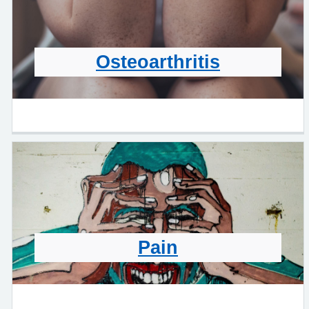
Osteoarthritis
Pain