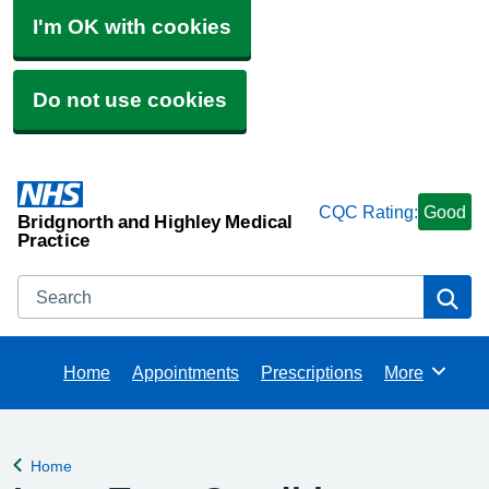
I'm OK with cookies
Do not use cookies
CQC Rating:
Good
Bridgnorth and Highley Medical
Practice
Search
Se
Home
Appointments
Prescriptions
More
Browse
Home
Back to