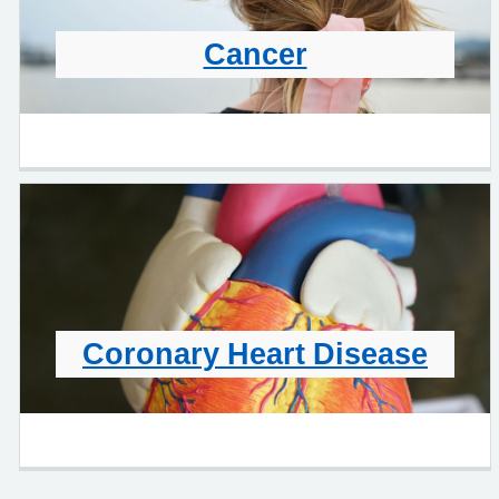
Cancer
Coronary Heart Disease