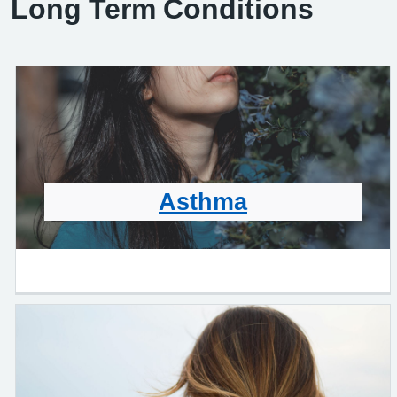
Long Term Conditions
Asthma