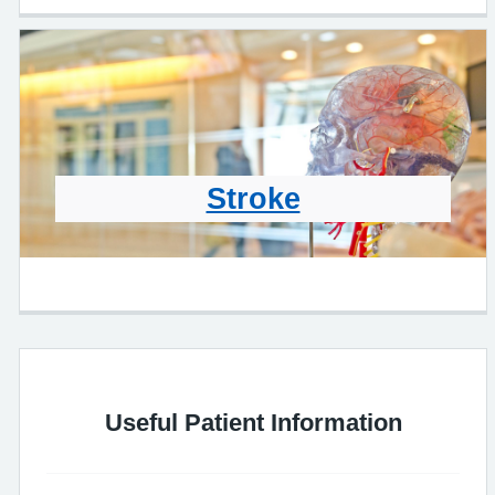
Stroke
Useful Patient Information