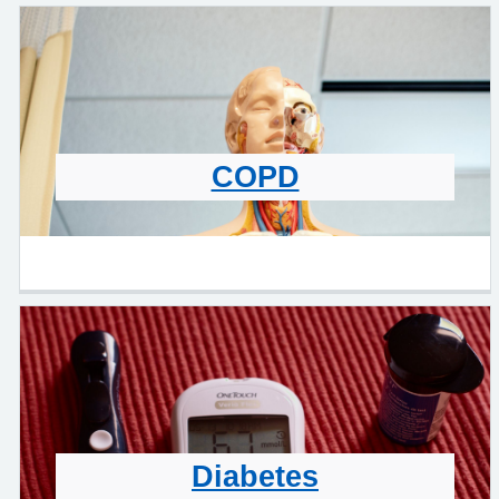
COPD
Diabetes