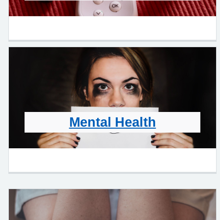
Mental Health