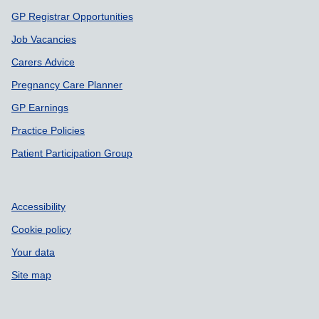
GP Registrar Opportunities
Job Vacancies
Carers Advice
Pregnancy Care Planner
GP Earnings
Practice Policies
Patient Participation Group
Accessibility
Cookie policy
Your data
Site map