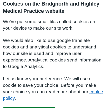
Cookies on the Bridgnorth and Highley
Medical Practice website
We've put some small files called cookies on
your device to make our site work.
We would also like to use google translate
cookies and analytical cookies to understand
how our site is used and improve user
experience. Analytical cookies send information
to Google Analytics.
Let us know your preference. We will use a
cookie to save your choice. Before you make
your choice you can read more about our
cookie
policy
.