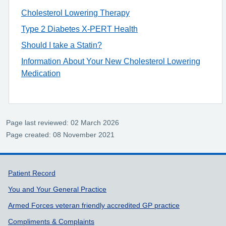
Cholesterol Lowering Therapy
Type 2 Diabetes X-PERT Health
Should I take a Statin?
Information About Your New Cholesterol Lowering
Medication
Page last reviewed: 02 March 2026
Page created: 08 November 2021
Support links
Patient Record
You and Your General Practice
Armed Forces veteran friendly accredited GP practice
Compliments & Complaints