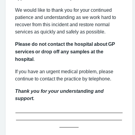
We would like to thank you for your continued
patience and understanding as we work hard to
recover from this incident and restore normal
services as quickly and safely as possible.
Please do not contact the hospital about
GP
services
or drop off any samples at the
hospital
.
If you have an urgent medical problem, please
continue to contact the practice by telephone.
Thank you for your understanding and
support.
_______________________________________
_______________________________________
_______