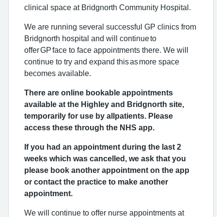
clinical space at Bridgnorth Community Hospital.
We are running several successful GP clinics from
Bridgnorth hospital and will continue
to
offer GP face to face appointments there. We will
continue to try and expand this as more space
becomes available.
There are online bookable appointments
available at the Highley and Bridgnorth site,
temporarily for use by allpatients. Please
access these through the NHS app.
If you had an appointment during the last 2
weeks which was cancelled, we ask that you
please book another appointment on the app
or contact the practice to make another
appointment.
We will continue to offer nurse appointments at