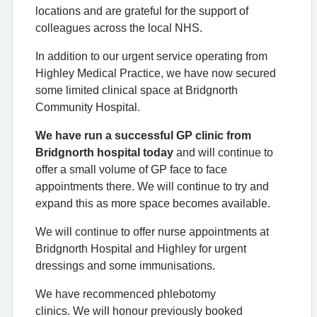
locations and are grateful for the support of
colleagues across the local NHS.
In addition to our urgent service operating from
Highley Medical Practice, we have now secured
some limited clinical space at Bridgnorth
Community Hospital.
We have run a successful GP clinic from
Bridgnorth hospital today
and will continue
to
offer a small volume of GP face to face
appointments there. We will continue to try and
expand this as more space becomes available.
We will continue to offer nurse appointments at
Bridgnorth Hospital and Highley for urgent
dressings and some immunisations.
We have recommenced phlebotomy
clinics. We will honour previously booked