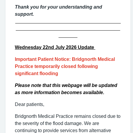
Thank you for your understanding and
support.
_______________________________________
_______________________________________
_______
Wednesday 22nd
July 2026 Update
Important Patient Notice: Bridgnorth Medical
Practice temporarily closed following
significant flooding
Please note that this webpage will be updated
as more information becomes available.
Dear patients,
Bridgnorth Medical Practice remains closed due to
the severity of the flood damage. We are
continuing to provide services from alternative