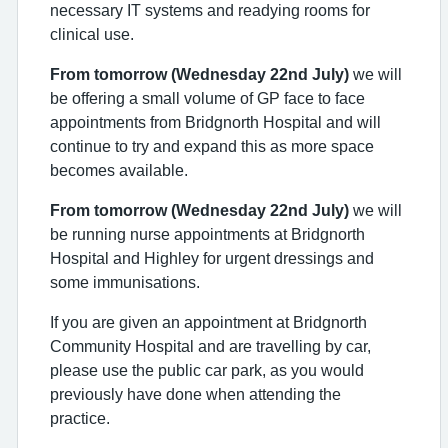
necessary IT systems and readying rooms for
clinical use.
From tomorrow (Wednesday 22nd July)
w
e will
be offering
a small volume of
GP
face to face
appointments
from Bridgnorth Hospital
and will
continue to try and expand this
as
more space
becomes available
.
From tomorrow (Wednesday 22nd July)
we will
be running nurse appointments at Bridgnorth
Hospital and Highley for urgent dressings and
some immunisations.
If you are given an appointment at Bridgnorth
Community Hospital and are travelling by car,
please use the public car park, as you would
previously have done when attending the
practice.