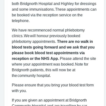
both Bridgnorth Hospital and Highley for dressings
and some immunisations. These appointments can
be booked via the reception service on the
telephone.
We have recommenced normal phlebotomy
clinics. We will honour previously booked
phlebotomy appointments.
There are no walk in
blood tests going forward and we ask that you
please book blood test appointments via
reception or the NHS App.
Please attend the site
where your appointment was booked. Note for
Bridgnorth patients, this will now be at
the community hospital.
Please ensure that you bring your blood test form
with you.
If you are given an appointment at Bridgnorth
Community Hospital and are travelling by car,