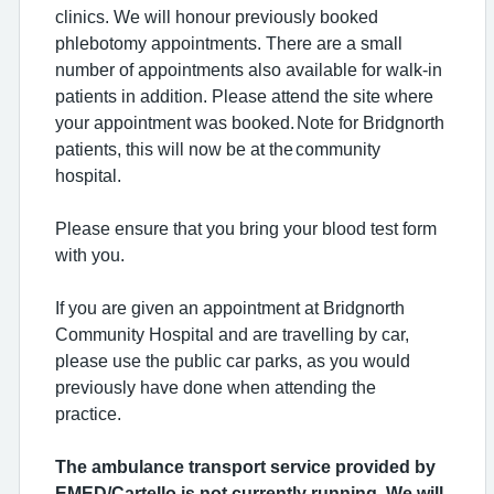
clinics. We will honour previously booked
phlebotomy appointments. There are a small
number of appointments also available for walk-in
patients in addition. Please attend the site where
your appointment was booked. Note for Bridgnorth
patients, this will now be at the community
hospital.
Please ensure that you bring your blood test form
with you.
If you are given an appointment at Bridgnorth
Community Hospital and are travelling by car,
please use the public car parks, as you would
previously have done when attending the
practice.
The ambulance transport service provided by
EMED/Cartello is not currently running. We will