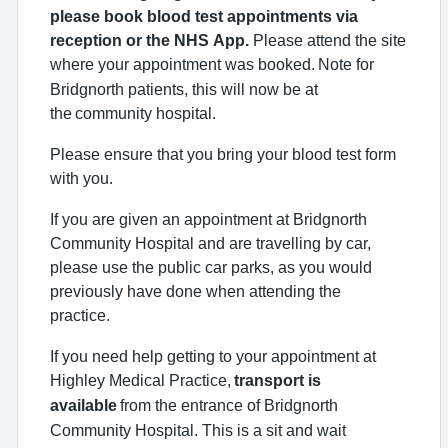
please book blood test appointments via
reception or the NHS App.
Please attend the site
where your appointment was booked.
Note for
Bridgnorth patients, this will now be at
the
community hospital.
Please ensure that you bring your blood test form
with you.
If you are given an appointment at Bridgnorth
Community Hospital and are travelling by car,
please use the public car parks, as you would
previously have done when attending the
practice.
If you need help getting to your appointment at
Highley Medical Practice,
transport is
available
from the entrance of Bridgnorth
Community Hospital. This is a sit and wait