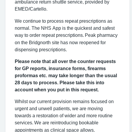
ambulance return shuttle service, provided by
EMED/Cartello.
We continue to process repeat prescriptions as
normal. The NHS App is the quickest and safest
way to order repeat prescriptions.
Peak pharmacy
on the Bridgnorth site has now reopened for
dispensing prescriptions.
Please note that all over the counter requests
for GP reports, insurance forms, firearms
proformas etc. may take longer than the usual
28 days to process. Please take this into
account when you put in this request.
Whilst our current provision remains focused on
urgent and unwell patients, we are moving
towards a restoration of wider and more routine
services.
We are reintroducing bookable
appointments as clinical space allows.