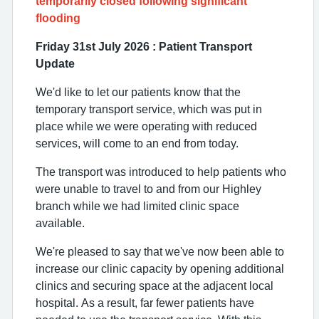
temporarily closed following significant
flooding
Friday 31st July 2026 :
Patient Transport
Update
We'd like to let our patients know that the
temporary transport service, which was put in
place while we were operating with reduced
services, will come to an end from today.
The transport was introduced to help patients who
were unable to travel to and from our Highley
branch while we had limited clinic space
available.
We're pleased to say that we've now been able to
increase our clinic capacity by opening additional
clinics and securing space at the adjacent local
hospital. As a result, far fewer patients have