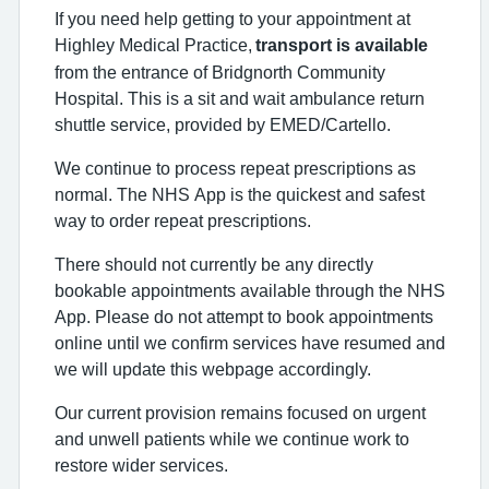
If you need help getting to your appointment at
Highley Medical Practice,
transport is available
from the entrance of Bridgnorth Community
Hospital. This is a sit and wait ambulance return
shuttle service, provided by EMED/Cartello.
We continue to process repeat prescriptions as
normal. The NHS App is the quickest and safest
way to order repeat prescriptions.
There should not currently be any directly
bookable appointments available through the NHS
App. Please do not attempt to book appointments
online until we confirm services have resumed and
we will update this webpage accordingly.
Our current provision remains focused on urgent
and unwell patients while we continue work to
restore wider services.