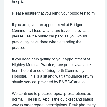
hospital.
Please ensure that you bring your blood test form.
If you are given an appointment at Bridgnorth
Community Hospital and are travelling by car,
please use the public car park, as you would
previously have done when attending the
practice.
If you need help getting to your appointment at
Highley Medical Practice, transport is available
from the entrance of Bridgnorth Community
Hospital. This is a sit and wait ambulance return
shuttle service, provided by EMED/Cartello.
We continue to process repeat prescriptions as
normal. The NHS App is the quickest and safest
way to order repeat prescriptions. Peak pharmacy