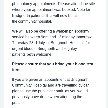
phlebotomy appointments. Please attend the site
where your appointment was booked.
Note for
Bridgnorth patients, this will now be at
the
community hospital.
We will also be offering a walk-in phlebotomy
service between 9am and 12 midday tomorrow,
Thursday 23rd July, at Bridgnorth Hospital, for
urgent bloods. Bridgnorth and Highley
patients
both
welcome.
Please ensure that you bring your blood test
form.
If you are given an appointment at Bridgnorth
Community Hospital and are travelling by car,
please use the public car park, as you would
previously have done when attending the
practice.