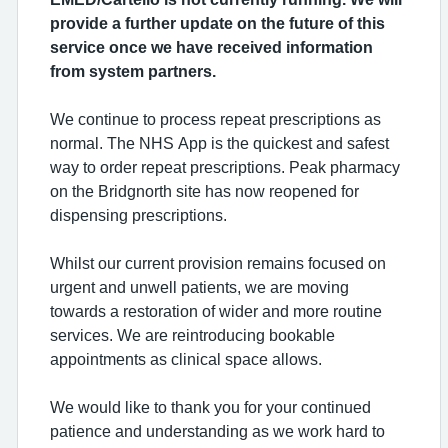
provide a further update on the future of this
service once we have received information
from system partners.
We continue to process repeat prescriptions as
normal. The NHS App is the quickest and safest
way to order repeat prescriptions. Peak pharmacy
on the Bridgnorth site has now reopened for
dispensing prescriptions.
Whilst our current provision remains focused on
urgent and unwell patients, we are moving
towards a restoration of wider and more routine
services. We are reintroducing bookable
appointments as clinical space allows.
We would like to thank you for your continued
patience and understanding as we work hard to