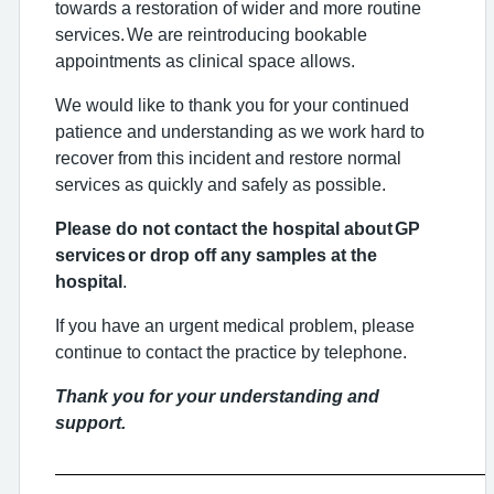
towards a restoration of wider and more routine
services. We are reintroducing bookable
appointments as clinical space allows.
We would like to thank you for your continued
patience and understanding as we work hard to
recover from this incident and restore normal
services as quickly and safely as possible.
Please do not contact the hospital about GP
services or drop off any samples at the
hospital
.
If you have an urgent medical problem, please
continue to contact the practice by telephone.
Thank you for your understanding and
support.
___________________________________________