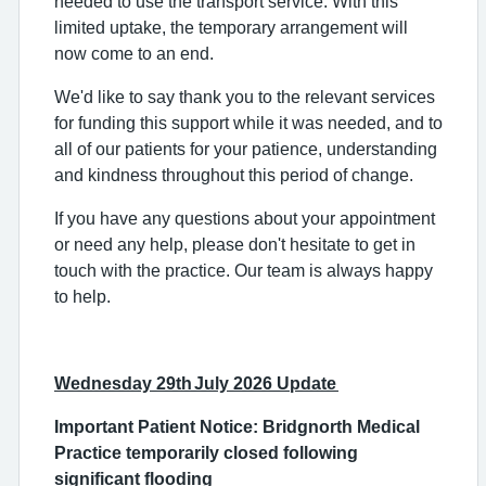
needed to use the transport service. With this
limited uptake, the temporary arrangement will
now come to an end.
We'd like to say thank you to the relevant services
for funding this support while it was needed, and to
all of our patients for your patience, understanding
and kindness throughout this period of change.
If you have any questions about your appointment
or need any help, please don't hesitate to get in
touch with the practice. Our team is always happy
to help.
Wednesday 29th July 2026 Update
Important Patient Notice: Bridgnorth Medical
Practice temporarily closed following
significant flooding