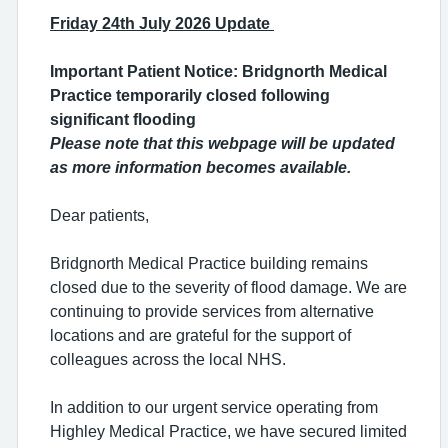
Friday 24th July 2026 Update
Important Patient Notice: Bridgnorth Medical
Practice temporarily closed following
significant flooding
Please note that this webpage will be updated
as more information becomes available.
Dear patients,
Bridgnorth Medical Practice building remains
closed due to the severity of flood damage. We are
continuing to provide services from alternative
locations and are grateful for the support of
colleagues across the local NHS.
In addition to our urgent service operating from
Highley Medical Practice, we have secured limited