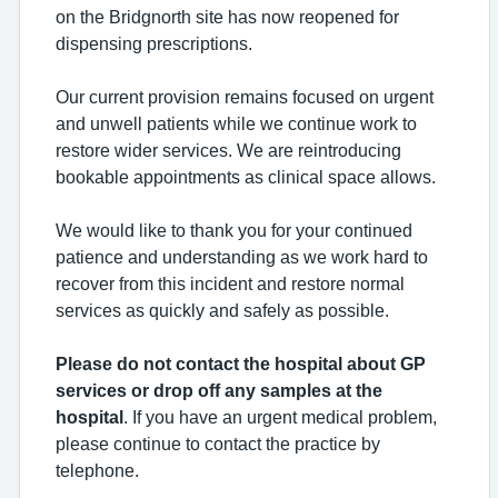
on the Bridgnorth site has now reopened for
dispensing prescriptions.
Our current provision remains focused on urgent
and unwell patients while we continue work to
restore wider services. We are reintroducing
bookable appointments as clinical space allows.
We would like to thank you for your continued
patience and understanding as we work hard to
recover from this incident and restore normal
services as quickly and safely as possible.
Please do not contact the hospital about GP
services or drop off any samples at the
hospital
. If you have an urgent medical problem,
please continue to contact the practice by
telephone.