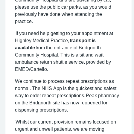
please use the public car parks, as you would
previously have done when attending the
practice.
If you need help getting to your appointment at
Highley Medical Practice,
transport is
available
from the entrance of Bridgnorth
Community Hospital. This is a sit and wait
ambulance return shuttle service, provided by
EMED/Cartello.
We continue to process repeat prescriptions as
normal. The NHS App is the quickest and safest
way to order repeat prescriptions. Peak pharmacy
on the Bridgnorth site has now reopened for
dispensing prescriptions.
Whilst our current provision remains focused on
urgent and unwell patients, we are moving