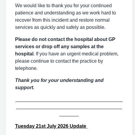
We would like to thank you for your continued
patience and understanding as we work hard to
recover from this incident and restore normal
services as quickly and safely as possible.
Please do not contact the hospital about GP
services or drop off any samples at the
hospital
. If you have an urgent medical problem,
please continue to contact the practice by
telephone.
Thank you for your understanding and
support.
_______________________________________
_______________________________________
_______
Tuesday
2
1st
July 2026 Update