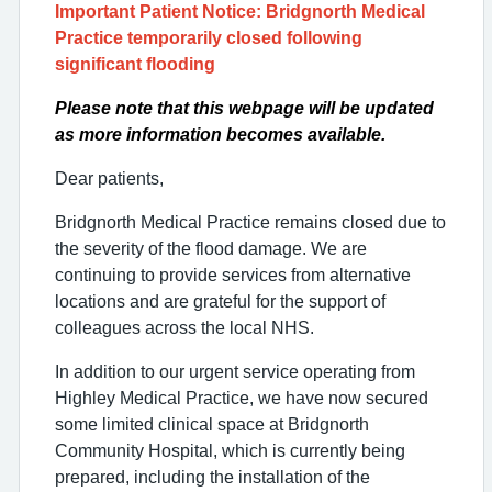
Important Patient Notice: Bridgnorth Medical
Practice temporarily closed following
significant flooding
Please note that this webpage will be updated
as more information becomes available.
Dear patients,
Bridgnorth Medical Practice remains closed due to
the severity of the flood damage. We are
continuing to provide services from alternative
locations and are grateful for the support of
colleagues across the local NHS.
In addition to our urgent service operating from
Highley Medical Practice, we have now secured
some limited clinical space at Bridgnorth
Community Hospital, which is currently being
prepared, including the installation of the