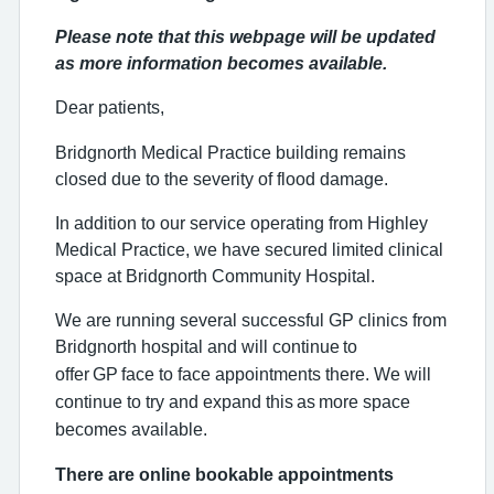
Please note that this webpage will be updated
as more information becomes available.
Dear patients,
Bridgnorth Medical Practice building remains
closed due to the severity of flood damage.
In addition to our service operating from Highley
Medical Practice, we have secured limited clinical
space at Bridgnorth Community Hospital.
We are running several successful GP clinics from
Bridgnorth hospital and will continue
to
offer
GP
face to face appointments there. We will
continue to try and expand this
as
more space
becomes available.
There are online bookable appointments