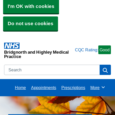
I'm OK with cookies
Do not use cookies
CQC Rating:
Good
Bridgnorth and Highley Medical
Practice
Search
Se
Home
Appointments
Prescriptions
More
Browse