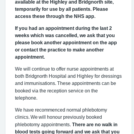
available at the Highley and Bridgnorth site,
temporarily for use by all patients. Please
access these through the NHS app.
If you had an appointment during the last 2
weeks which was cancelled, we ask that you
please book another appointment on the app
or contact the practice to make another
appointment.
We will continue to offer nurse appointments at
both Bridgnorth Hospital and Highley for dressings
and immunisations.
These appointments can be
booked via the reception service on the
telephone.
We have recommenced normal phlebotomy
clinics.
We
will honour previously booked
phlebotomy appointments.
There are no walk in
blood tests going forward and we ask that you