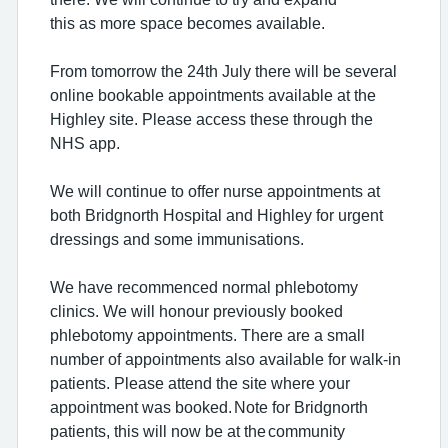
this as more space becomes available.
From tomorrow the 24th July there will be several
online bookable appointments available at the
Highley site. Please access these through the
NHS app.
We will continue to offer nurse appointments at
both Bridgnorth Hospital and Highley for urgent
dressings and some immunisations.
We have recommenced normal phlebotomy
clinics. We will honour previously booked
phlebotomy appointments. There are a small
number of appointments also available for walk-in
patients. Please attend the site where your
appointment was booked. Note for Bridgnorth
patients, this will now be at the community