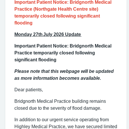
Important Patient Notice: Bridgnorth Medical
Practice (Northgate Health Centre site)
temporarily closed following significant
flooding
Monday 27th July 2026 Update
Important Patient Notice: Bridgnorth Medical
Practice temporarily closed following
significant flooding
Please note that this webpage will be updated
as more information becomes available.
Dear patients,
Bridgnorth Medical Practice building remains
closed due to the severity of flood damage.
In addition to our urgent service operating from
Highley Medical Practice, we have secured limited