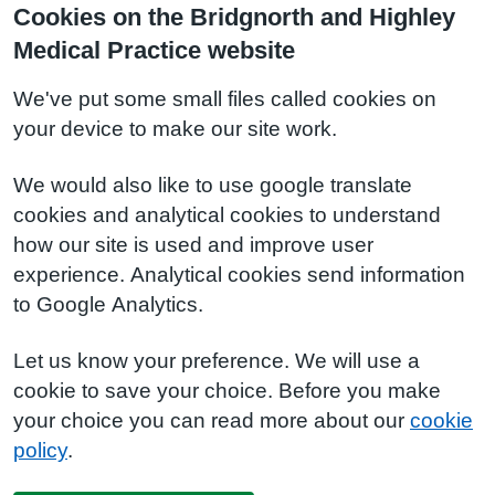
Cookies on the Bridgnorth and Highley
Medical Practice website
We've put some small files called cookies on
your device to make our site work.
We would also like to use google translate
cookies and analytical cookies to understand
how our site is used and improve user
experience. Analytical cookies send information
to Google Analytics.
Let us know your preference. We will use a
cookie to save your choice. Before you make
your choice you can read more about our
cookie
policy
.