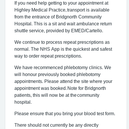
If you need help getting to your appointment at
Highley Medical Practice,
transport is available
from the entrance of Bridgnorth Community
Hospital
. This is a sit and wait ambulance return
shuttle service, provided by EMED/
Cartello
.
We continue to process repeat prescriptions as
normal. The NHS App is the quickest and safest
way to order repeat prescriptions.
We have recommenced phlebotomy clinics.
We
will honour previously booked phlebotomy
appointments. Please attend the site where your
appointment was booked.
Note for Bridgnorth
patients
, this will now be at the
community
hospital
.
Please ensure that you bring your blood test form.
There should not currently be any directly