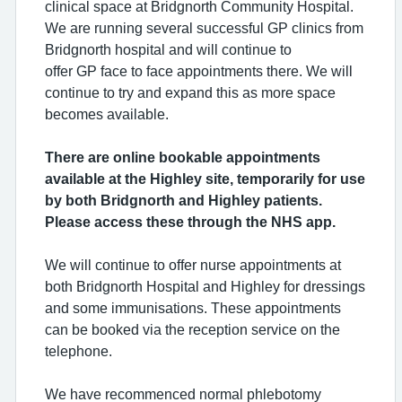
clinical space at Bridgnorth Community Hospital.
We are running several successful GP clinics from
Bridgnorth hospital and will continue
to
offer GP face to face appointments there. We will
continue to try and expand this as more space
becomes available.
There are online bookable appointments
available at the Highley site, temporarily for use
by both Bridgnorth and Highley patients.
Please access these through the NHS app.
We will continue to offer nurse appointments at
both Bridgnorth Hospital and Highley for dressings
and some immunisations. These appointments
can be booked via the reception service on the
telephone.
We have recommenced normal phlebotomy