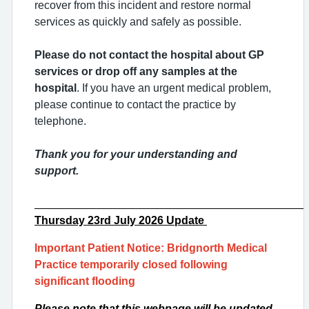
recover from this incident and restore normal
services as quickly and safely as possible.
Please do not contact the hospital about GP
services or drop off any samples at the
hospital
. If you have an urgent medical problem,
please continue to contact the practice by
telephone.
Thank you for your understanding and
support.
___________________________________________
Thursday 23rd
July 2026 Update
Important Patient Notice: Bridgnorth Medical
Practice temporarily closed following
significant flooding
Please note that this webpage will be updated