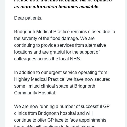
as more information becomes available.
Dear patients,
Bridgnorth Medical Practice remains closed due to
the severity of the flood damage. We are
continuing to provide services from alternative
locations and are grateful for the support of
colleagues across the local NHS.
In addition to our urgent service operating from
Highley Medical Practice, we have now secured
some limited clinical space at Bridgnorth
Community Hospital.
We are now running a number of successful GP
clinics from Bridgnorth hospital and will
continue
to offer GP face to face appointments
there. We will continue to try and expand