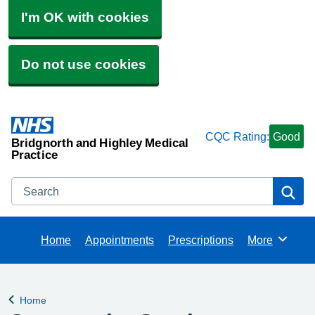
I'm OK with cookies
Do not use cookies
CQC Rating:
Good
Bridgnorth and Highley Medical
Practice
Search
Se
Home
Appointments
Prescriptions
More
Browse
Home
Back to