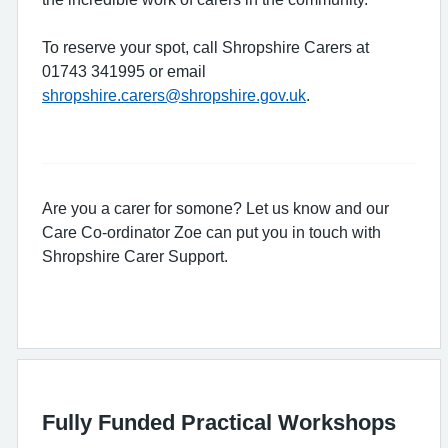
To reserve your spot, call Shropshire Carers at
01743 341995 or email
shropshire.carers@shropshire.gov.uk
.
Are you a carer for somone? Let us know and our
Care Co-ordinator Zoe can put you in touch with
Shropshire Carer Support.
Fully Funded Practical Workshops