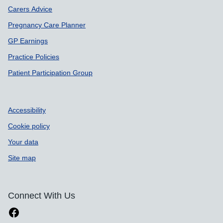
Carers Advice
Pregnancy Care Planner
GP Earnings
Practice Policies
Patient Participation Group
Accessibility
Cookie policy
Your data
Site map
Connect With Us