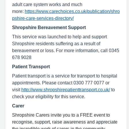
adult care system works and much
more:
https://www.carechoices.co.uk/publication/shro
pshire-care-services-directory/
Shropshire Bereavement Support
This service was launched to help and support
Shropshire residents suffering as a result of
bereavement or loss. For more information, call 0345
678 9028
Patient Transport
Patient transport is a service for transport to hospital
appointments. Please contact 0300 777 0077 or
visit
http://www.shropshirepatienttransport.co.uk/
to
check your eligibility for this service.
Carer
Shropshire Carers invite you to a FREE event to
recognise, support, raise awareness and appreciate
the incredible work of carers in the community.