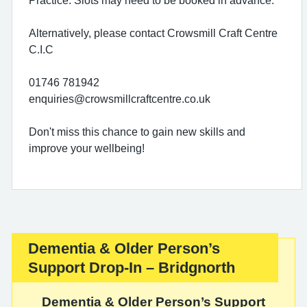
Alternatively, please contact Crowsmill Craft Centre
C.I.C
01746 781942
enquiries@crowsmillcraftcentre.co.uk
Don't miss this chance to gain new skills and
improve your wellbeing!
Dementia & Older Person’s
Important:
Support Drop-In – Bridgnorth
Dementia & Older Person’s Support