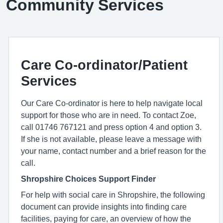
Community Services
Care Co-ordinator/Patient
Services
Our Care Co-ordinator is here to help navigate local
support for those who are in need. To contact Zoe,
call 01746 767121 and press option 4 and option 3.
If she is not available, please leave a message with
your name, contact number and a brief reason for the
call.
Shropshire Choices Support Finder
For help with social care in Shropshire, the following
document can provide insights into finding care
facilities, paying for care, an overview of how the