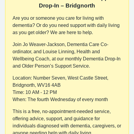
Drop-In – Bridgnorth
Are you or someone you care for living with
dementia? Or do you need support with daily living
as you get older? We are here to help.
Join Jo Weaver-Jackson, Dementia Care Co-
ordinator, and Louise Linning, Health and
Wellbeing Coach, at our monthly Dementia Drop-In
and Older Person’s Support Service.
Location: Number Seven, West Castle Street,
Bridgnorth, WV16 4AB
Time: 10 AM - 12 PM
When: The fourth Wednesday of every month
This is a free, no-appointment-needed service,
offering advice, support, and guidance for
individuals diagnosed with dementia, caregivers, or
anyone needing help with daily living.