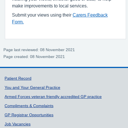
make improvements to local services.
Submit your views using their
Carers Feedback
Form.
Page last reviewed: 08 November 2021
Page created: 08 November 2021
Support links
Patient Record
You and Your General Practice
Armed Forces veteran friendly accredited GP practice
Compliments & Complaints
GP Registrar Opportunities
Job Vacancies