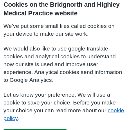
Cookies on the Bridgnorth and Highley
Medical Practice website
We've put some small files called cookies on
your device to make our site work.
We would also like to use google translate
cookies and analytical cookies to understand
how our site is used and improve user
experience. Analytical cookies send information
to Google Analytics.
Let us know your preference. We will use a
cookie to save your choice. Before you make
your choice you can read more about our
cookie
policy
.