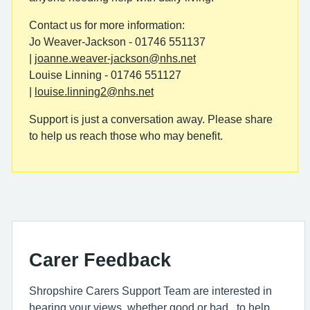
Contact us for more information:
Jo Weaver-Jackson - 01746 551137
|
joanne.weaver-jackson@nhs.net
Louise Linning - 01746 551127
|
louise.linning2@nhs.net
Support is just a conversation away. Please share
to help us reach those who may benefit.
Carer Feedback
Shropshire Carers Support Team are interested in
hearing your views, whether good or bad, to help