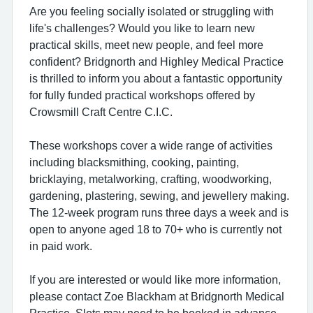
Are you feeling socially isolated or struggling with
life's challenges? Would you like to learn new
practical skills, meet new people, and feel more
confident? Bridgnorth and Highley Medical Practice
is thrilled to inform you about a fantastic opportunity
for fully funded practical workshops offered by
Crowsmill Craft Centre C.I.C.
These workshops cover a wide range of activities
including blacksmithing, cooking, painting,
bricklaying, metalworking, crafting, woodworking,
gardening, plastering, sewing, and jewellery making.
The 12-week program runs three days a week and is
open to anyone aged 18 to 70+ who is currently not
in paid work.
If you are interested or would like more information,
please contact Zoe Blackham at Bridgnorth Medical
Practice. Slots may need to be booked in advance.