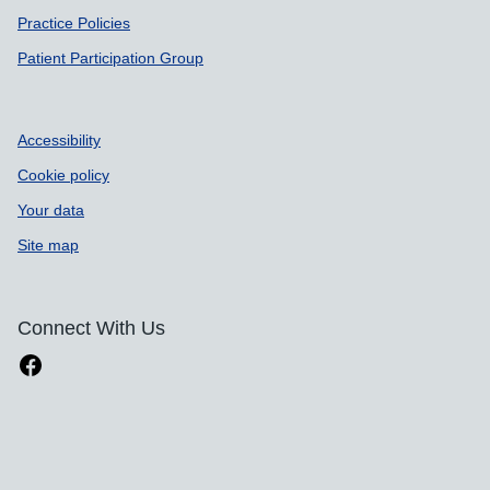
Practice Policies
Patient Participation Group
Accessibility
Cookie policy
Your data
Site map
Connect With Us