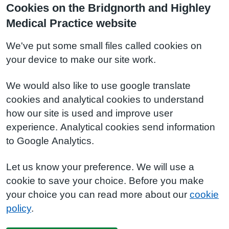
Cookies on the Bridgnorth and Highley
Medical Practice website
We've put some small files called cookies on
your device to make our site work.
We would also like to use google translate
cookies and analytical cookies to understand
how our site is used and improve user
experience. Analytical cookies send information
to Google Analytics.
Let us know your preference. We will use a
cookie to save your choice. Before you make
your choice you can read more about our
cookie
policy
.