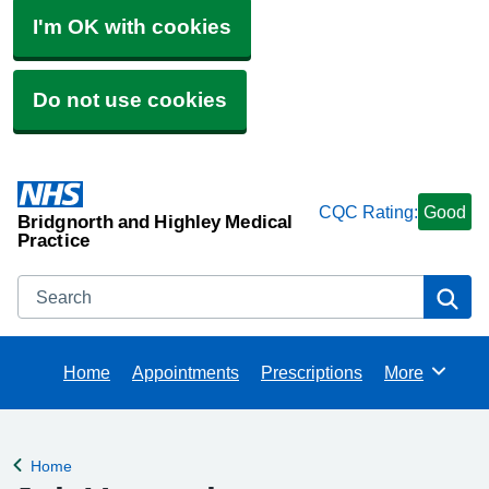
I'm OK with cookies
Do not use cookies
CQC Rating:
Good
Bridgnorth and Highley Medical
Practice
Search
Se
Home
Appointments
Prescriptions
More
Browse
Home
Back to