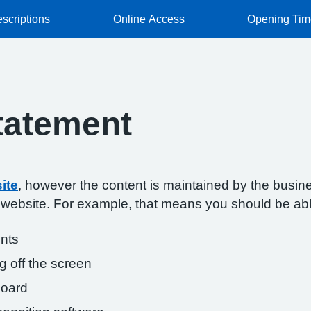
escriptions
Online Access
Opening Tim
Statement
ite
, however the content is maintained by the busin
s website. For example, that means you should be abl
onts
g off the screen
board