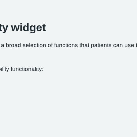
ty widget
 broad selection of functions that patients can use to
ity functionality: