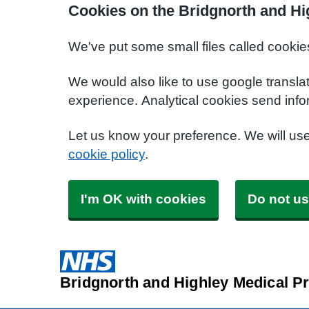
Cookies on the Bridgnorth and Hi
We've put some small files called cookie
We would also like to use google transla
experience. Analytical cookies send info
Let us know your preference. We will us
cookie policy
.
I'm OK with cookies
Do not us
Bridgnorth and Highley Medical Pr