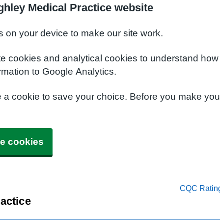
ghley Medical Practice website
s on your device to make our site work.
te cookies and analytical cookies to understand how
rmation to Google Analytics.
e a cookie to save your choice. Before you make yo
e cookies
CQC Ratin
actice