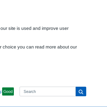
 our site is used and improve user
ur choice you can read more about our
Search
Search
g:
Good