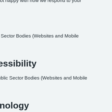
re not happy with how we respond to your
ic Sector Bodies (Websites and Mobile
ssibility
ublic Sector Bodies (Websites and Mobile
hnology