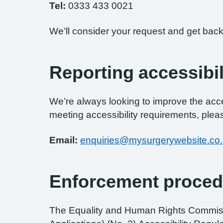
Tel:
0333 433 0021
We’ll consider your request and get back
Reporting accessibil
We’re always looking to improve the access
meeting accessibility requirements, pleas
Email:
enquiries@mysurgerywebsite.co
Enforcement proced
The Equality and Human Rights Commissi