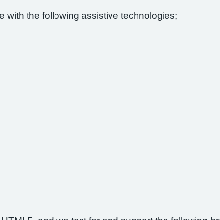
 with the following assistive technologies;