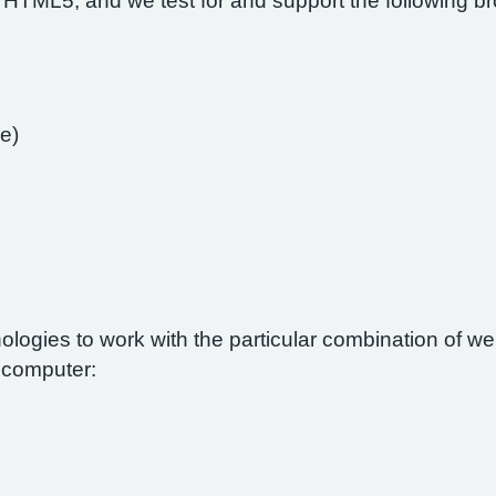
 HTML5, and we test for and support the following b
e)
nologies to work with the particular combination of 
r computer: