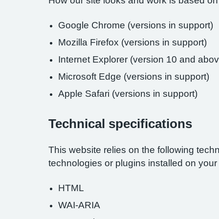
How our site looks and work is based on
Google Chrome (versions in support)
Mozilla Firefox (versions in support)
Internet Explorer (version 10 and abov
Microsoft Edge (versions in support)
Apple Safari (versions in support)
Technical specifications
This website relies on the following tech
technologies or plugins installed on you
HTML
WAI-ARIA