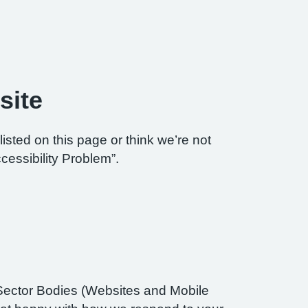
site
listed on this page or think we’re not
cessibility Problem”.
Sector Bodies (Websites and Mobile