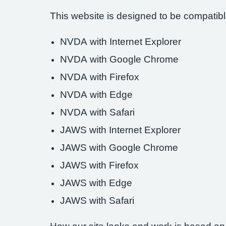
This website is designed to be compatible
NVDA with Internet Explorer
NVDA with Google Chrome
NVDA with Firefox
NVDA with Edge
NVDA with Safari
JAWS with Internet Explorer
JAWS with Google Chrome
JAWS with Firefox
JAWS with Edge
JAWS with Safari