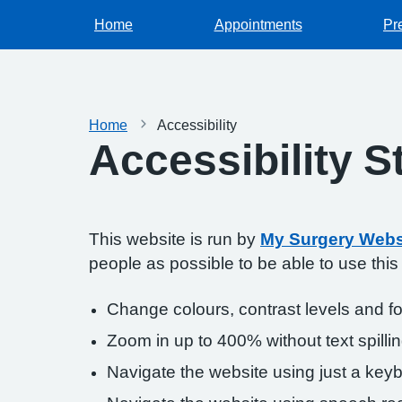
Home
Appointments
Pr
Home
Accessibility
Accessibility 
This website is run by
My Surgery Webs
people as possible to be able to use thi
Change colours, contrast levels and f
Zoom in up to 400% without text spillin
Navigate the website using just a key