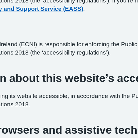
ations 2018 (the ‘accessibility regulations’). If you’
y and Support Service (EASS)
.
reland (ECNI) is responsible for enforcing the Publ
tions 2018 (the ‘accessibility regulations’).
n about this website’s acce
ng its website accessible, in accordance with the P
ations 2018.
browsers and assistive tec