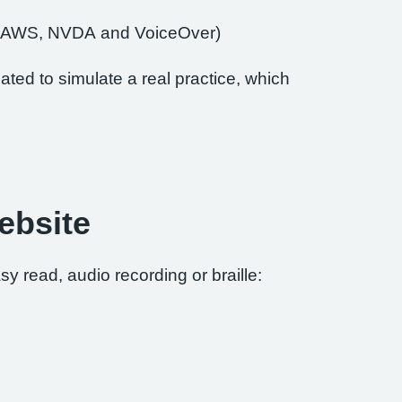
of JAWS, NVDA and VoiceOver)
ted to simulate a real practice, which
ebsite
sy read, audio recording or braille: