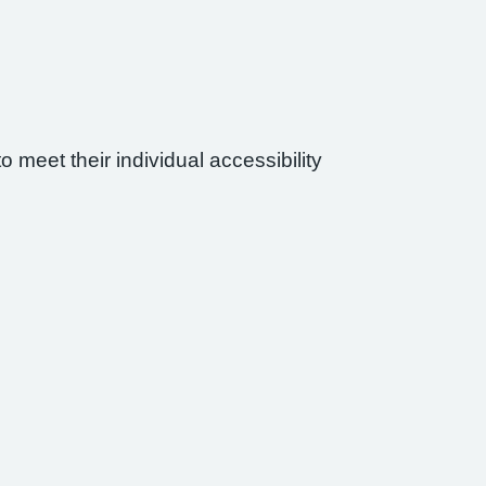
 meet their individual accessibility