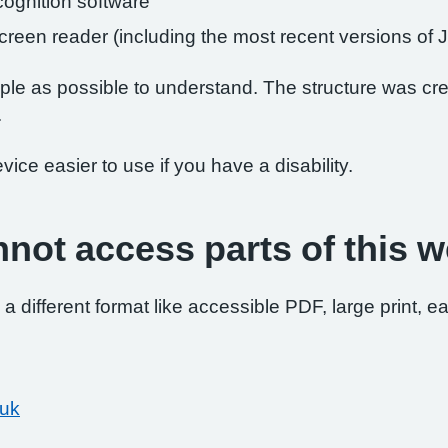
ognition software
 screen reader (including the most recent versions 
le as possible to understand. The structure was crea
.
ce easier to use if you have a disability.
nnot access parts of this w
 a different format like accessible PDF, large print, ea
.uk