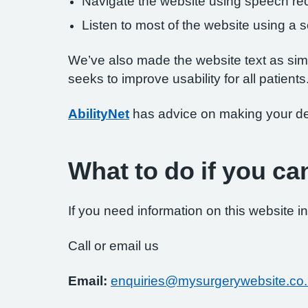
Navigate the website using speech rec
Listen to most of the website using a
We’ve also made the website text as simp
seeks to improve usability for all patients
AbilityNet
has advice on making your devi
What to do if you ca
If you need information on this website in
Call or email us
Email:
enquiries@mysurgerywebsite.co