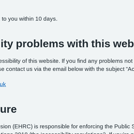
 to you within 10 days.
ity problems with this web
ibility of this website. If you find any problems not 
e contact us via the email below with the subject “Ac
.uk
ure
on (EHRC) is responsible for enforcing the Public 