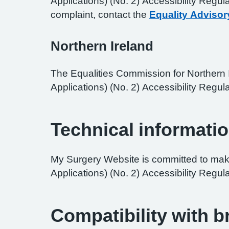
Applications) (No. 2) Accessibility Regul
complaint, contact the
Equality Advisor
Northern Ireland
The Equalities Commission for Northern I
Applications) (No. 2) Accessibility Regula
Technical informatio
My Surgery Website is committed to maki
Applications) (No. 2) Accessibility Regul
Compatibility with 