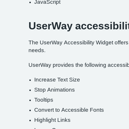
JavaScript
UserWay accessibili
The UserWay Accessibility Widget offers a
needs.
UserWay provides the following accessibil
Increase Text Size
Stop Animations
Tooltips
Convert to Accessible Fonts
Highlight Links