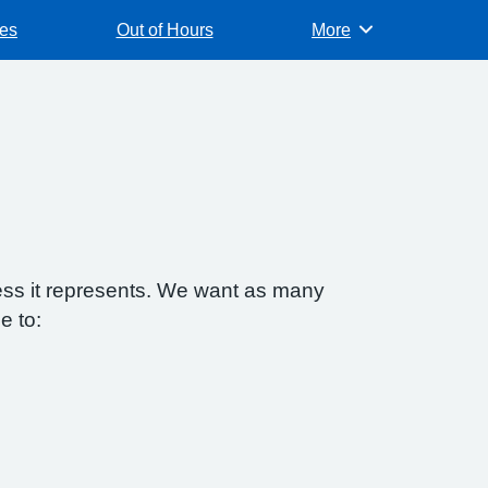
es
Out of Hours
More
Browse
ess it represents. We want as many
e to: