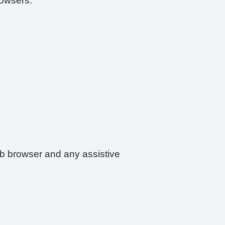
rowsers:
web browser and any assistive