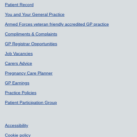
Support links
Patient Record
You and Your General Practice
Armed Forces veteran friendly accredited GP practice
Compliments & Complaints
GP Registrar Opportunities
Job Vacancies
Carers Advice
Pregnancy Care Planner
GP Earnings
Practice Policies
Patient Participation Group
Accessibility
Cookie policy