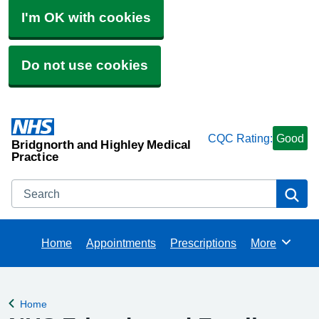
I'm OK with cookies
Do not use cookies
CQC Rating:
Good
Bridgnorth and Highley Medical
Practice
Search
Se
Home
Appointments
Prescriptions
More
Browse
Home
Back to