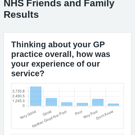
NHS Friends and Family
Results
Thinking about your GP
practice overall, how was
your experience of our
service?