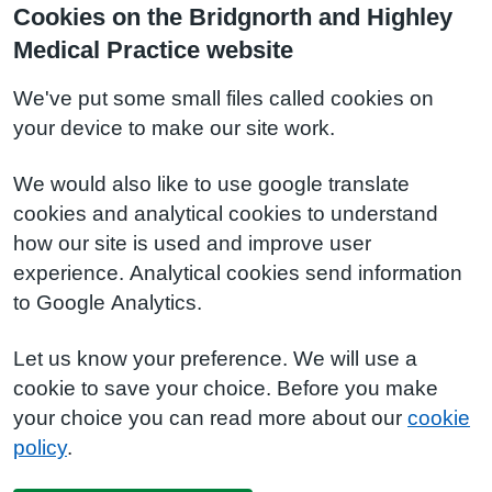
Cookies on the Bridgnorth and Highley
Medical Practice website
We've put some small files called cookies on
your device to make our site work.
We would also like to use google translate
cookies and analytical cookies to understand
how our site is used and improve user
experience. Analytical cookies send information
to Google Analytics.
Let us know your preference. We will use a
cookie to save your choice. Before you make
your choice you can read more about our
cookie
policy
.