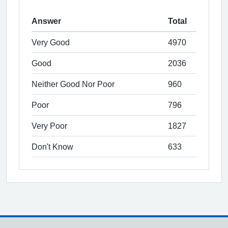
Answer
Total
Very Good
4970
Good
2036
Neither Good Nor Poor
960
Poor
796
Very Poor
1827
Don't Know
633