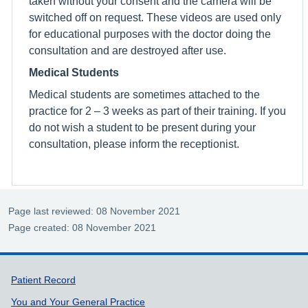
taken without your consent and the camera will be
switched off on request. These videos are used only
for educational purposes with the doctor doing the
consultation and are destroyed after use.
Medical Students
Medical students are sometimes attached to the
practice for 2 – 3 weeks as part of their training. If you
do not wish a student to be present during your
consultation, please inform the receptionist.
Page last reviewed: 08 November 2021
Page created: 08 November 2021
Support links
Patient Record
You and Your General Practice