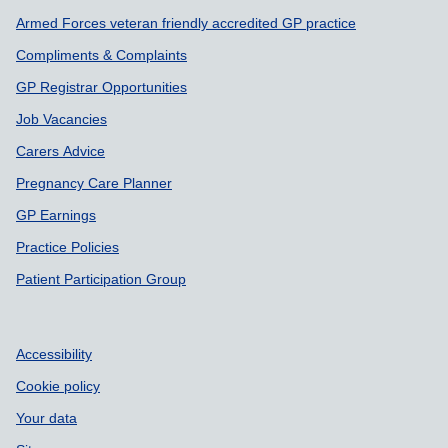
Armed Forces veteran friendly accredited GP practice
Compliments & Complaints
GP Registrar Opportunities
Job Vacancies
Carers Advice
Pregnancy Care Planner
GP Earnings
Practice Policies
Patient Participation Group
Accessibility
Cookie policy
Your data