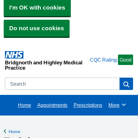
I'm OK with cookies
Do not use cookies
CQC Rating:
Good
Bridgnorth and Highley Medical
Practice
Search
Se
Home
Appointments
Prescriptions
More
Browse
Home
Back to