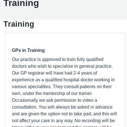
Training
Training
GPs in Training
Our practice is approved to train fully qualified
doctors who wish to specialise in general practice.
Our GP registrar will have had 2-4 years of
experience as a qualified hospital doctor working in
various specialities. They consult patients on their
own, under the mentorship of our trainer.
Occasionally we ask permission to video a
consultation. You will always be asked in advance
and are given the option not to take part, and this will
not affect your care in any way. No recording will be