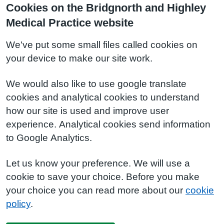
Cookies on the Bridgnorth and Highley
Medical Practice website
We've put some small files called cookies on
your device to make our site work.
We would also like to use google translate
cookies and analytical cookies to understand
how our site is used and improve user
experience. Analytical cookies send information
to Google Analytics.
Let us know your preference. We will use a
cookie to save your choice. Before you make
your choice you can read more about our
cookie
policy
.