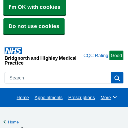
I'm OK with cookies
Do not use cookies
CQC Rating:
Good
Bridgnorth and Highley Medical
Practice
Search
Se
Home
Appointments
Prescriptions
More
Browse
Home
Back to