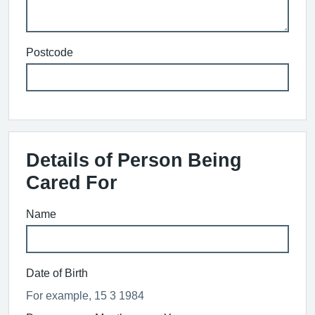
Postcode
Details of Person Being
Cared For
Name
Date of Birth
For example, 15 3 1984