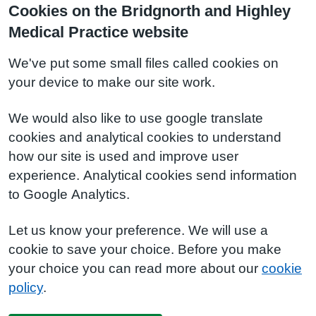
Cookies on the Bridgnorth and Highley
Medical Practice website
We've put some small files called cookies on
your device to make our site work.
We would also like to use google translate
cookies and analytical cookies to understand
how our site is used and improve user
experience. Analytical cookies send information
to Google Analytics.
Let us know your preference. We will use a
cookie to save your choice. Before you make
your choice you can read more about our
cookie
policy
.