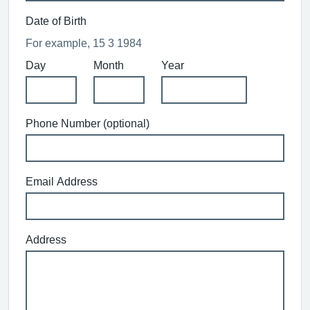
Date of Birth
For example, 15 3 1984
Day
Month
Year
Phone Number (optional)
Email Address
Address