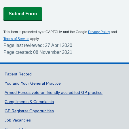
Submit Form
This form is protected by reCAPTCHA and the Google
Privacy Policy
and
Terms of Service
apply.
Page last reviewed: 27 April 2020
Page created: 08 November 2021
Support links
Patient Record
You and Your General Practice
Armed Forces veteran friendly accredited GP practice
Compliments & Complaints
GP Registrar Opportunities
Job Vacancies