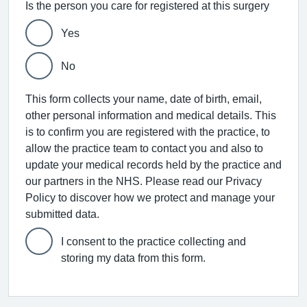
Is the person you care for registered at this surgery
Yes
No
This form collects your name, date of birth, email,
other personal information and medical details. This
is to confirm you are registered with the practice, to
allow the practice team to contact you and also to
update your medical records held by the practice and
our partners in the NHS. Please read our Privacy
Policy to discover how we protect and manage your
submitted data.
I consent to the practice collecting and
storing my data from this form.