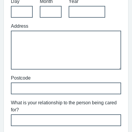
Day
Month
Year
Address
Postcode
What is your relationship to the person being cared
for?