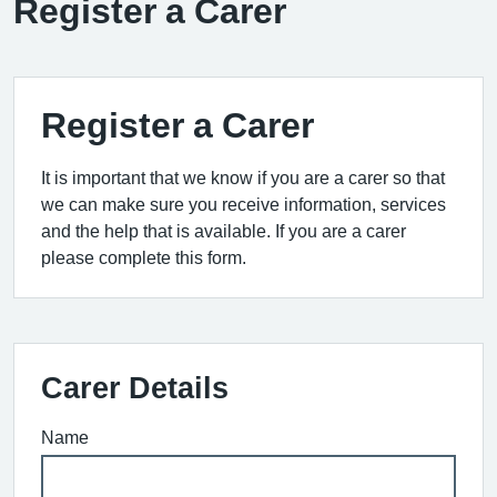
Register a Carer
Register a Carer
It is important that we know if you are a carer so that
we can make sure you receive information, services
and the help that is available. If you are a carer
please complete this form.
Carer Details
Name