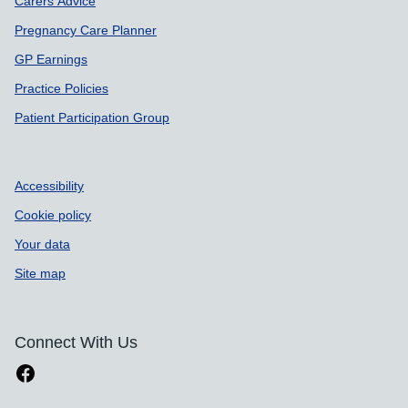
Carers Advice
Pregnancy Care Planner
GP Earnings
Practice Policies
Patient Participation Group
Accessibility
Cookie policy
Your data
Site map
Connect With Us