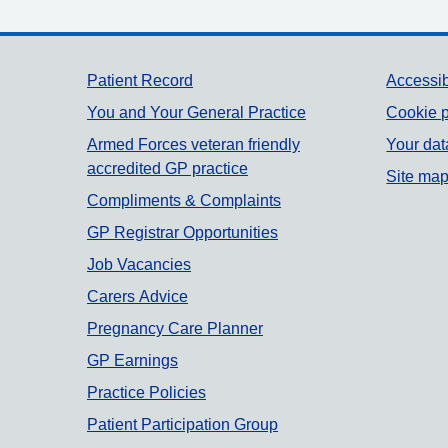
Support links
Patient Record
Accessib
You and Your General Practice
Cookie p
Armed Forces veteran friendly
Your dat
accredited GP practice
Site ma
Compliments & Complaints
GP Registrar Opportunities
Job Vacancies
Carers Advice
Pregnancy Care Planner
GP Earnings
Practice Policies
Patient Participation Group