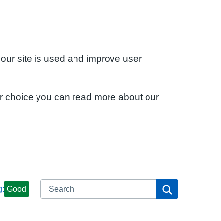
 our site is used and improve user
ur choice you can read more about our
Search
Search
g:
Good