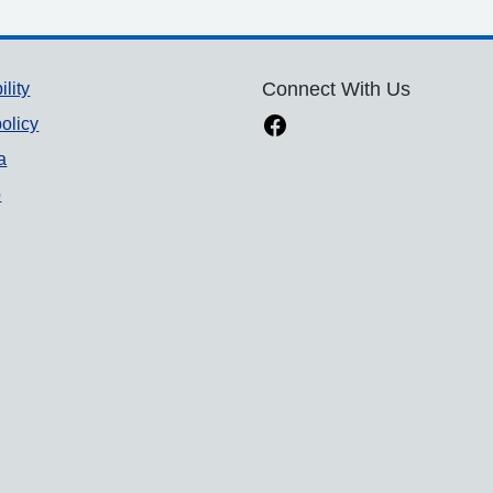
ility
Connect With Us
olicy
a
p