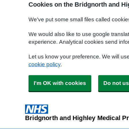
Cookies on the Bridgnorth and Hi
We've put some small files called cookie
We would also like to use google transla
experience. Analytical cookies send info
Let us know your preference. We will us
cookie policy
.
I'm OK with cookies
Do not us
Bridgnorth and Highley Medical Pr