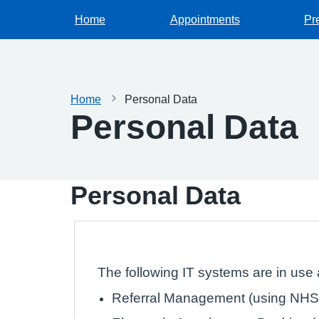
Home
Appointments
Pr
Home
Personal Data
Personal Data
Personal Data
The following IT systems are in use a
Referral Management (using NHS 