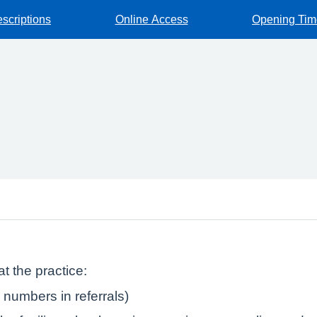
escriptions
Online Access
Opening Tim
t the practice:
numbers in referrals)