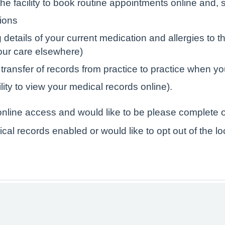
e facility to book routine appointments online and, s
tions
tails of your current medication and allergies to the
your care elsewhere)
 transfer of records from practice to practice when yo
lity to view your medical records online).
r online access and would like to be please complete o
ical records enabled or would like to opt out of the l