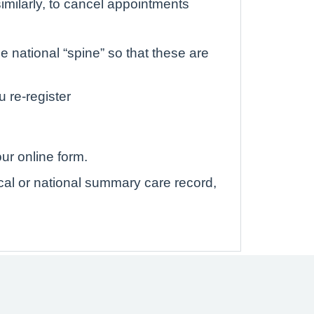
imilarly, to cancel appointments
 national “spine” so that these are
u re-register
ur online form.
ocal or national summary care record,