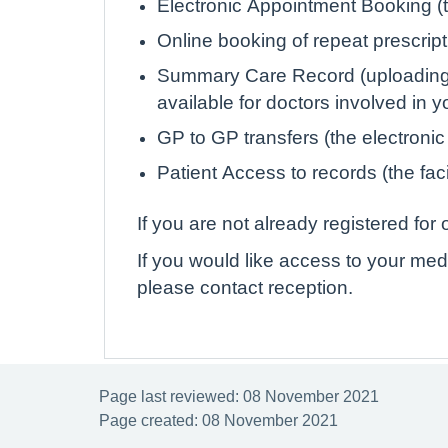
Electronic Appointment Booking (th
Online booking of repeat prescrip
Summary Care Record (uploading de
available for doctors involved in 
GP to GP transfers (the electronic
Patient Access to records (the faci
If you are not already registered fo
If you would like access to your med
please contact reception.
Page last reviewed: 08 November 2021
Page created: 08 November 2021