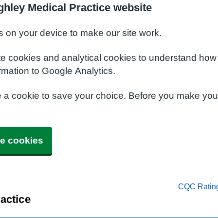
ghley Medical Practice website
s on your device to make our site work.
te cookies and analytical cookies to understand how
rmation to Google Analytics.
e a cookie to save your choice. Before you make yo
e cookies
CQC Ratin
actice