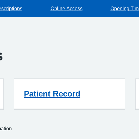
escriptions
Online Access
Opening Tim
s
Patient Record
mation