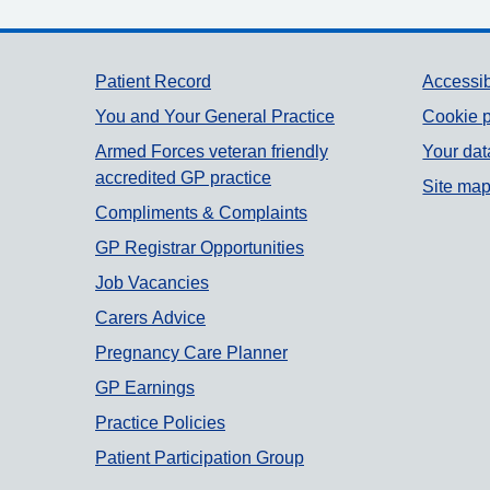
Support links
Patient Record
Accessib
You and Your General Practice
Cookie p
Armed Forces veteran friendly
Your dat
accredited GP practice
Site ma
Compliments & Complaints
GP Registrar Opportunities
Job Vacancies
Carers Advice
Pregnancy Care Planner
GP Earnings
Practice Policies
Patient Participation Group