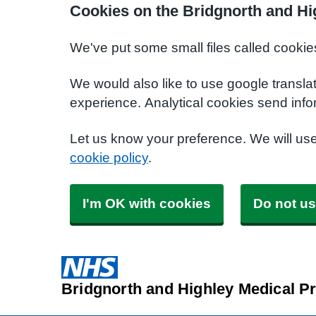
Cookies on the Bridgnorth and Hi
We've put some small files called cookie
We would also like to use google transla
experience. Analytical cookies send info
Let us know your preference. We will us
cookie policy
.
I'm OK with cookies
Do not us
Bridgnorth and Highley Medical Pr