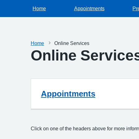
Home
Appointments
Pr
Home
Online Services
Online Service
Appointments
Click on one of the headers above for more infor