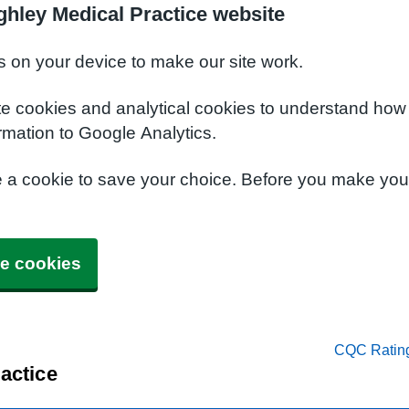
ghley Medical Practice website
s on your device to make our site work.
te cookies and analytical cookies to understand how
rmation to Google Analytics.
e a cookie to save your choice. Before you make yo
e cookies
CQC Ratin
actice