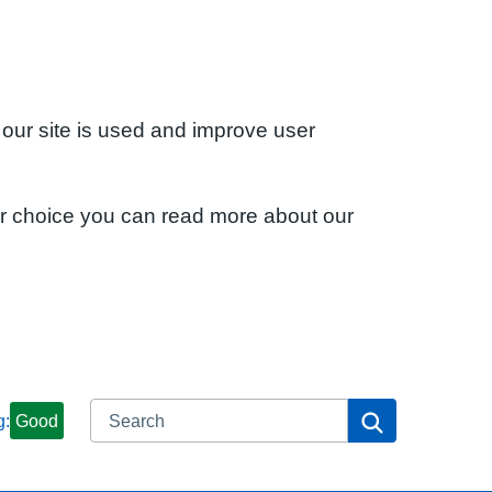
 our site is used and improve user
ur choice you can read more about our
Search
Search
g:
Good