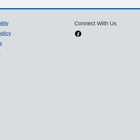
ility
Connect With Us
olicy
a
p