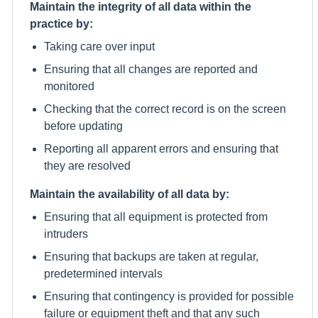
Maintain the integrity of all data within the
practice by:
Taking care over input
Ensuring that all changes are reported and
monitored
Checking that the correct record is on the screen
before updating
Reporting all apparent errors and ensuring that
they are resolved
Maintain the availability of all data by:
Ensuring that all equipment is protected from
intruders
Ensuring that backups are taken at regular,
predetermined intervals
Ensuring that contingency is provided for possible
failure or equipment theft and that any such