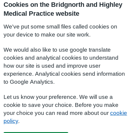
Cookies on the Bridgnorth and Highley
Medical Practice website
We've put some small files called cookies on
your device to make our site work.
We would also like to use google translate
cookies and analytical cookies to understand
how our site is used and improve user
experience. Analytical cookies send information
to Google Analytics.
Let us know your preference. We will use a
cookie to save your choice. Before you make
your choice you can read more about our
cookie
policy
.