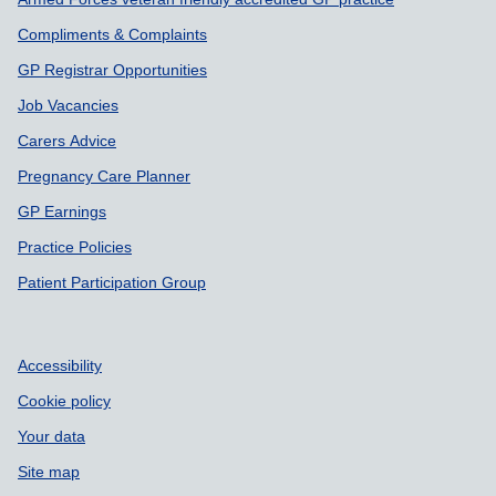
Compliments & Complaints
GP Registrar Opportunities
Job Vacancies
Carers Advice
Pregnancy Care Planner
GP Earnings
Practice Policies
Patient Participation Group
Accessibility
Cookie policy
Your data
Site map