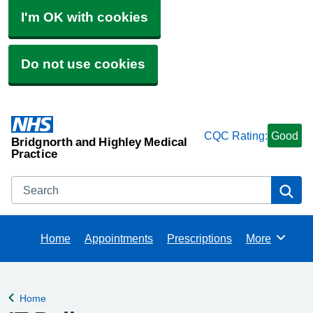
I'm OK with cookies
Do not use cookies
CQC Rating:
Good
Bridgnorth and Highley Medical
Practice
Search
Se
Home
Appointments
Prescriptions
More
Browse
Home
Back to