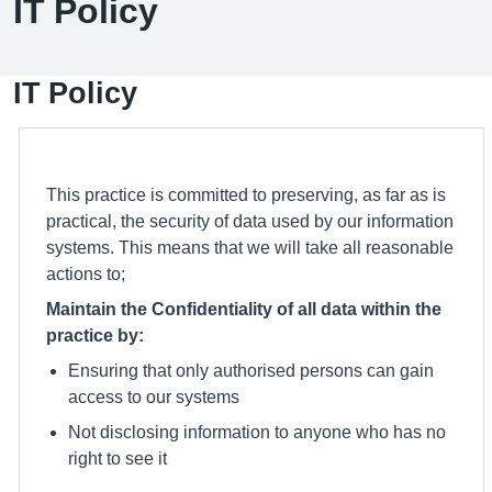
IT Policy
IT Policy
This practice is committed to preserving, as far as is
practical, the security of data used by our information
systems. This means that we will take all reasonable
actions to;
Maintain the Confidentiality of all data within the
practice by:
Ensuring that only authorised persons can gain
access to our systems
Not disclosing information to anyone who has no
right to see it