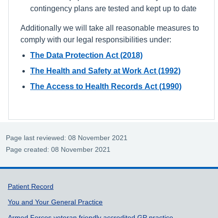
contingency plans are tested and kept up to date
Additionally we will take all reasonable measures to
comply with our legal responsibilities under:
The Data Protection Act (2018)
The Health and Safety at Work Act (1992)
The Access to Health Records Act (1990)
Page last reviewed: 08 November 2021
Page created: 08 November 2021
Support links
Patient Record
You and Your General Practice
Armed Forces veteran friendly accredited GP practice