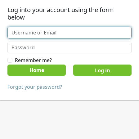
Log into your account using the form
below
Remember me?
Home
Forgot your password?