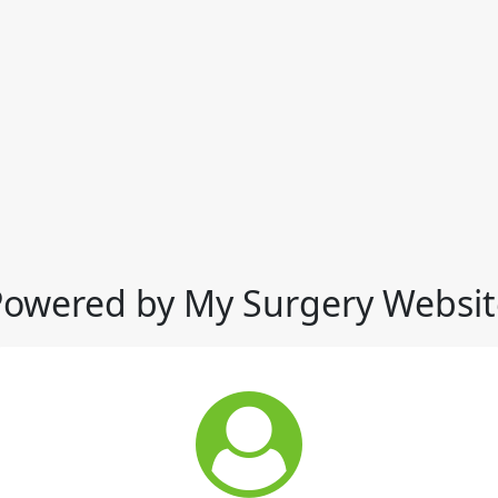
Powered by My Surgery Websit