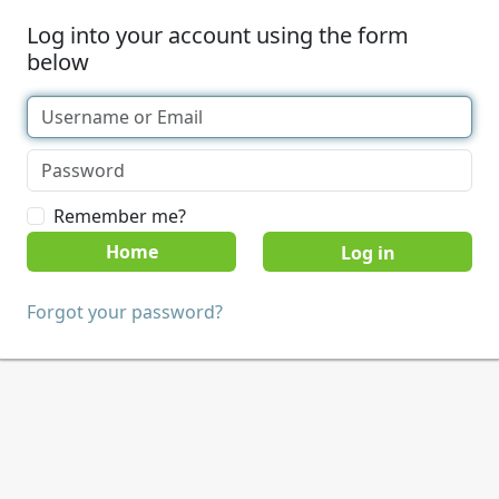
Log into your account using the form
below
Remember me?
Home
Forgot your password?