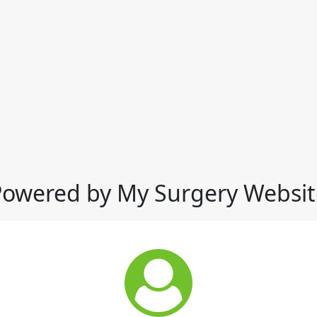
Powered by My Surgery Websit