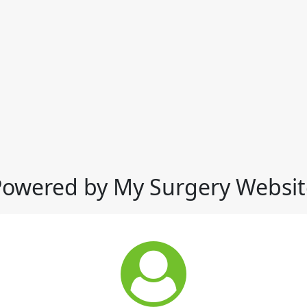
Powered by My Surgery Websit