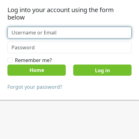
Log into your account using the form
below
Remember me?
Home
Forgot your password?