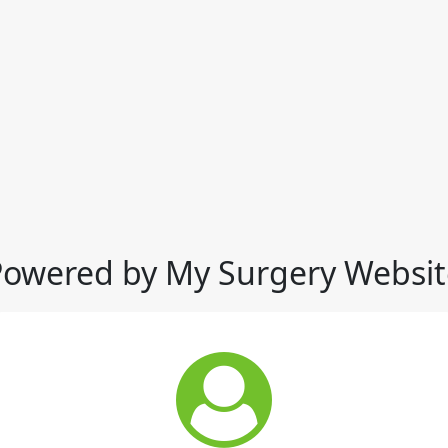
Powered by My Surgery Websit