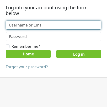
Log into your account using the form
below
Remember me?
Home
Forgot your password?