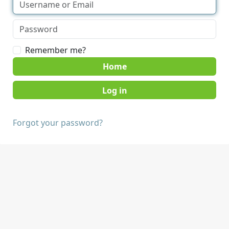
Remember me?
Home
Forgot your password?