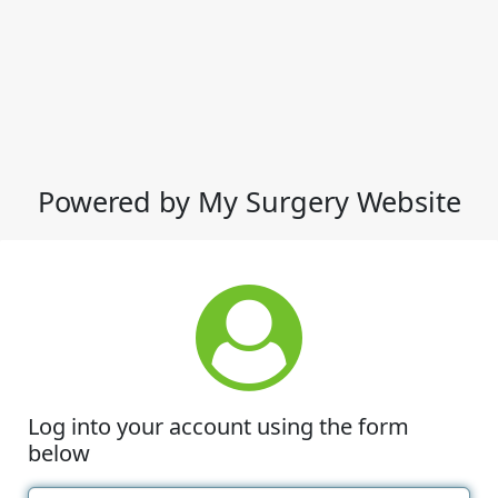
Powered by My Surgery Website
Log into your account using the form
below