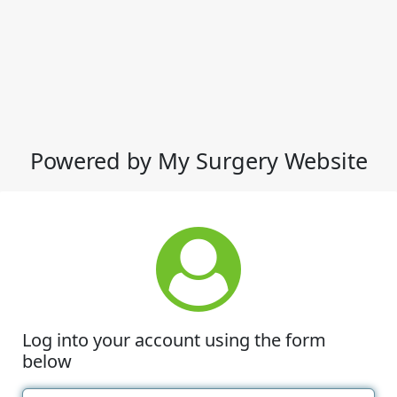
Powered by My Surgery Website
Log into your account using the form
below