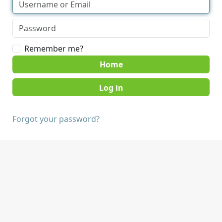
Remember me?
Home
Forgot your password?