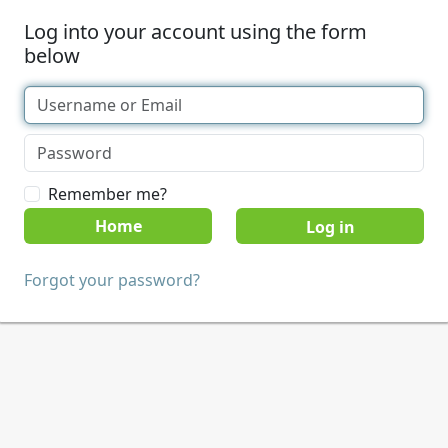
Log into your account using the form
below
Remember me?
Home
Forgot your password?