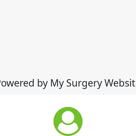
Powered by My Surgery Websit